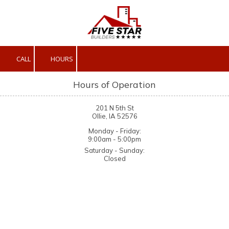
Skip to content
CALL
HOURS
Hours of Operation
201 N 5th St
Ollie, IA 52576
Monday - Friday:
9:00am - 5:00pm
Saturday - Sunday:
Closed
About Five Star Builders, LLC
We are a full-service construction company located in Ollie, IA.